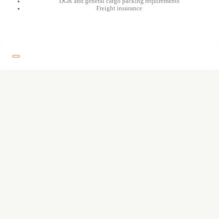
DGR and general cargo packing requirements
Freight insurance