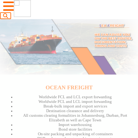
OCEAN FREIGHT
Worldwide FCL and LCL export forwarding
Worldwide FCL and LCL import forwarding
Break-bulk import and export services
Destination clearance and delivery
All customs clearing formalities in Johannesburg, Durban, Port
Elizabeth as well as Cape Town
Import warehousing
Bond store facilities
On-site packing and unpacking of containers